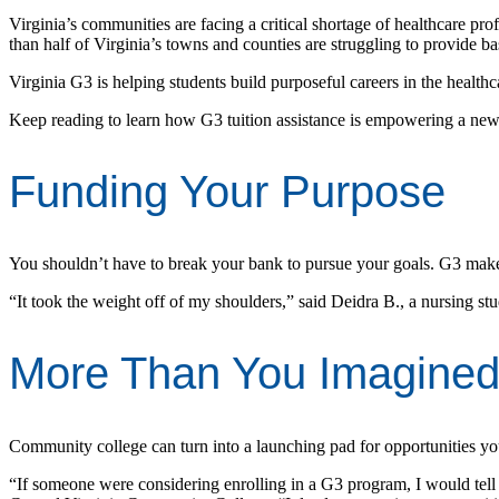
Virginia’s communities are facing a critical shortage of healthcare pro
than half of Virginia’s towns and counties are struggling to provide bas
Virginia G3 is helping students build purposeful careers in the health
Keep reading to learn how G3 tuition assistance is empowering a new 
Funding Your Purpose
You shouldn’t have to break your bank to pursue your goals. G3 makes 
“It took the weight off of my shoulders,” said Deidra B., a nursing
More Than You Imagine
Community college can turn into a launching pad for opportunities yo
“If someone were considering enrolling in a G3 program, I would tell 