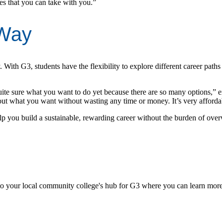
es that you can take with you.”
 Way
. With G3, students have the flexibility to explore different career paths
quite sure what you want to do yet because there are so many options,” 
what you want without wasting any time or money. It’s very affordab
help you build a sustainable, rewarding career without the burden of over
d to your local community college's hub for G3 where you can learn more