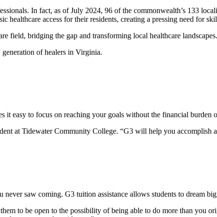
fessionals. In fact, as of July 2024, 96 of the commonwealth’s 133 local
ic healthcare access for their residents, creating a pressing need for sk
care field, bridging the gap and transforming local healthcare landscape
generation of healers in Virginia.
it easy to focus on reaching your goals without the financial burden o
 student at Tidewater Community College. “G3 will help you accomplish 
d
u never saw coming. G3 tuition assistance allows students to dream bigg
them to be open to the possibility of being able to do more than you or