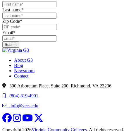
Last name
*
Zip Code
*
Email
*
About G3
Blog
Newsroom
Contact
300 Arboretum Place, Suite 200, Richmond, VA 23236
(804) 819-4901
info@vccs.edu
fa-brands fa-facebook
fa fa-instagram
fa-brands fa-youtube
fa-brands fa-x-twitter
Copyright 2026
Virginia Community Colleges
. All rights reserved.