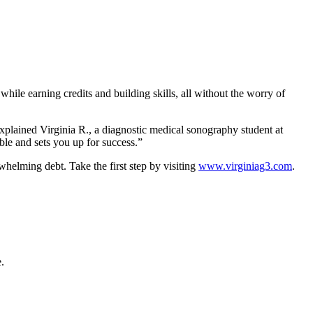
 while earning credits and building skills, all without the worry of
explained Virginia R., a diagnostic medical sonography student at
le and sets you up for success.”
whelming debt. Take the first step by visiting
www.virginiag3.com
.
.