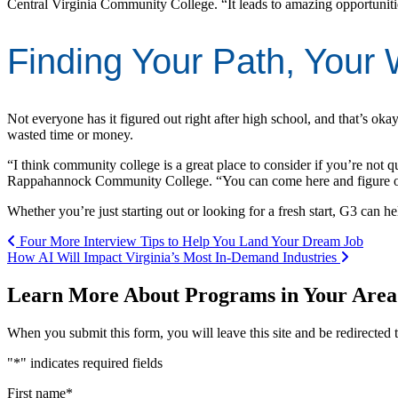
Central Virginia Community College. “It leads to amazing opportuniti
Finding Your Path, Your
Not everyone has it figured out right after high school, and that’s okay
wasted time or money.
“I think community college is a great place to consider if you’re not 
Rappahannock Community College. “You can come here and figure out 
Whether you’re just starting out or looking for a fresh start, G3 can 
Post navigation
Four More Interview Tips to Help You Land Your Dream Job
How AI Will Impact Virginia’s Most In-Demand Industries
Learn More About Programs in Your Area
When you submit this form, you will leave this site and be redirecte
"
*
" indicates required fields
First name
*