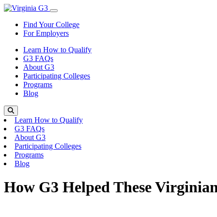
Skip to content
Toggle Menu
Find Your College
For Employers
Learn How to Qualify
G3 FAQs
About G3
Participating Colleges
Programs
Blog
Search
Learn How to Qualify
G3 FAQs
About G3
Participating Colleges
Programs
Blog
How G3 Helped These Virginian