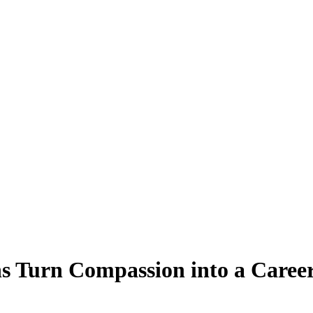
s Turn Compassion into a Caree