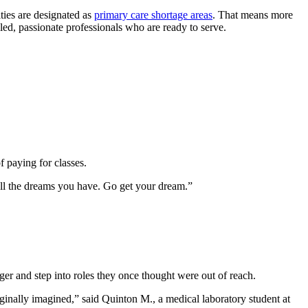
ities are designated as
primary care shortage areas
. That means more
illed, passionate professionals who are ready to serve.
s.
f paying for classes.
all the dreams you have. Go get your dream.”
er and step into roles they once thought were out of reach.
iginally imagined,” said Quinton M., a medical laboratory student at