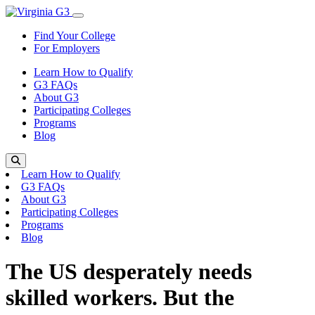
Skip to content
Toggle Menu
Find Your College
For Employers
Learn How to Qualify
G3 FAQs
About G3
Participating Colleges
Programs
Blog
Search
Learn How to Qualify
G3 FAQs
About G3
Participating Colleges
Programs
Blog
The US desperately needs
skilled workers. But the