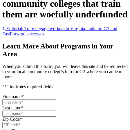
community colleges that train
them are woefully underfunded
Post navigation
Editorial: To re-engage workers in Virginia, build on G3 and
FastForward successes
Learn More About Programs in Your
Area
When you submit this form, you will leave this site and be redirected
to your local community college's hub for G3 where you can learn
more.
"
*
" indicates required fields
First name
*
Last name
*
Zip Code
*