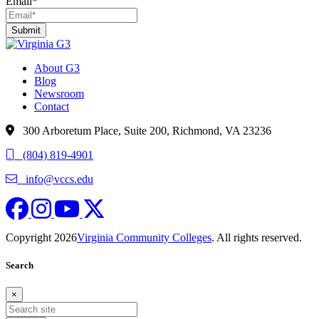
Email
*
About G3
Blog
Newsroom
Contact
300 Arboretum Place, Suite 200, Richmond, VA 23236
(804) 819-4901
info@vccs.edu
fa-brands fa-facebook
fa fa-instagram
fa-brands fa-youtube
fa-brands fa-x-twitter
Copyright 2026
Virginia Community Colleges
. All rights reserved.
Search
×
Search