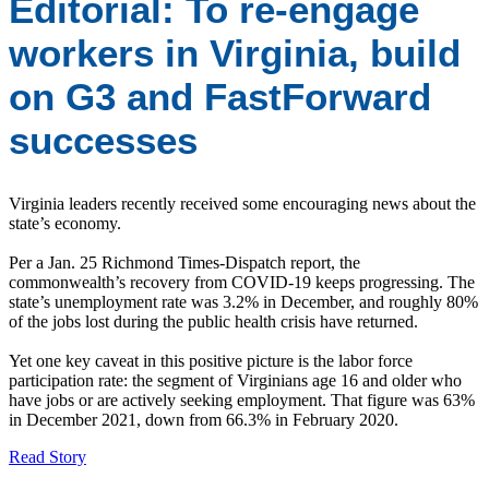
Editorial: To re-engage
workers in Virginia, build
on G3 and FastForward
successes
Virginia leaders recently received some encouraging news about the
state’s economy.
Per a Jan. 25 Richmond Times-Dispatch report, the
commonwealth’s recovery from COVID-19 keeps progressing. The
state’s unemployment rate was 3.2% in December, and roughly 80%
of the jobs lost during the public health crisis have returned.
Yet one key caveat in this positive picture is the labor force
participation rate: the segment of Virginians age 16 and older who
have jobs or are actively seeking employment. That figure was 63%
in December 2021, down from 66.3% in February 2020.
Read Story