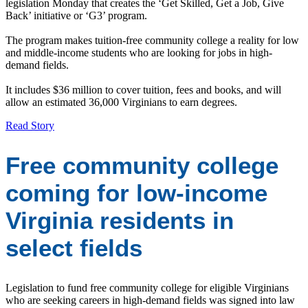
legislation Monday that creates the ‘Get Skilled, Get a Job, Give
Back’ initiative or ‘G3’ program.
The program makes tuition-free community college a reality for low
and middle-income students who are looking for jobs in high-
demand fields.
It includes $36 million to cover tuition, fees and books, and will
allow an estimated 36,000 Virginians to earn degrees.
Read Story
Free community college
coming for low-income
Virginia residents in
select fields
Legislation to fund free community college for eligible Virginians
who are seeking careers in high-demand fields was signed into law