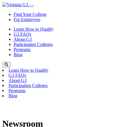
Skip to content
Toggle Menu
Find Your College
For Employers
Learn How to Qualify
G3 FAQs
About G3
Participating Colleges
Programs
Blog
Search
Learn How to Qualify
G3 FAQs
About G3
Participating Colleges
Programs
Blog
Newsroom