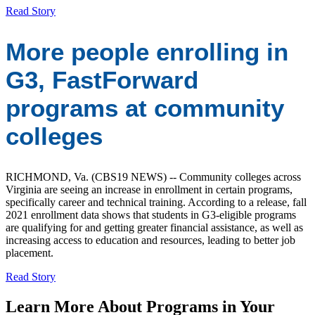
Read Story
More people enrolling in
G3, FastForward
programs at community
colleges
RICHMOND, Va. (CBS19 NEWS) -- Community colleges across
Virginia are seeing an increase in enrollment in certain programs,
specifically career and technical training. According to a release, fall
2021 enrollment data shows that students in G3-eligible programs
are qualifying for and getting greater financial assistance, as well as
increasing access to education and resources, leading to better job
placement.
Read Story
Learn More About Programs in Your