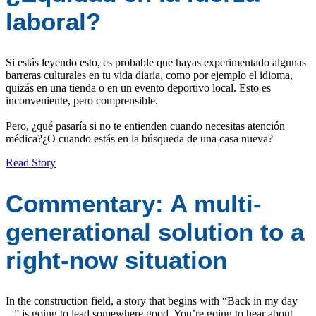
laboral?
Si estás leyendo esto, es probable que hayas experimentado algunas
barreras culturales en tu vida diaria, como por ejemplo el idioma,
quizás en una tienda o en un evento deportivo local. Esto es
inconveniente, pero comprensible.
Pero, ¿qué pasaría si no te entienden cuando necesitas atención
médica?¿O cuando estás en la búsqueda de una casa nueva?
Read Story
Commentary: A multi-
generational solution to a
right-now situation
In the construction field, a story that begins with “Back in my day
...” is going to lead somewhere good. You’re going to hear about