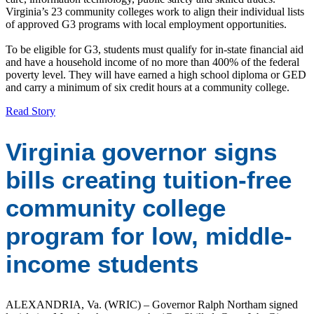
Virginia’s 23 community colleges work to align their individual lists
of approved G3 programs with local employment opportunities.
To be eligible for G3, students must qualify for in-state financial aid
and have a household income of no more than 400% of the federal
poverty level. They will have earned a high school diploma or GED
and carry a minimum of six credit hours at a community college.
Read Story
Virginia governor signs
bills creating tuition-free
community college
program for low, middle-
income students
ALEXANDRIA, Va. (WRIC) – Governor Ralph Northam signed