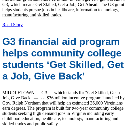
G3, which means Get Skilled, Get a Job, Get Ahead. The G3 grant
helps students pursue jobs in healthcare, information technology,
manufacturing and skilled trades.
Read Story
G3 financial aid program
helps community college
students ‘Get Skilled, Get
a Job, Give Back’
MIDDLETOWN — G3 — which stands for "Get Skilled, Get a
Job, Give Back" — is a $36 million incentive program launched by
Gov. Ralph Northam that will help an estimated 36,000 Virginians
earn degrees. The program is built for two-year community college
students seeking high demand jobs in Virginia including early
childhood education, healthcare, technology, manufacturing and
skilled trades and public safety.