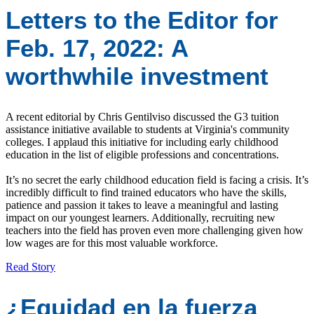
Letters to the Editor for
Feb. 17, 2022: A
worthwhile investment
A recent editorial by Chris Gentilviso discussed the G3 tuition
assistance initiative available to students at Virginia's community
colleges. I applaud this initiative for including early childhood
education in the list of eligible professions and concentrations.
It’s no secret the early childhood education field is facing a crisis. It’s
incredibly difficult to find trained educators who have the skills,
patience and passion it takes to leave a meaningful and lasting
impact on our youngest learners. Additionally, recruiting new
teachers into the field has proven even more challenging given how
low wages are for this most valuable workforce.
Read Story
¿Equidad en la fuerza