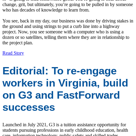
change, grit, but ultimately, you’re going to be pulled in by someone
who has decades of knowledge to learn from.
You see, back in my day, our business was done by driving stakes in
the ground and using strings to put a curb line into a highway
project. Now, you see someone with a computer who is using a
dozen or so satellites, telling them where they are in relationship to
the project plan.
Read Story
Editorial: To re-engage
workers in Virginia, build
on G3 and FastForward
successes
Launched in July 2021, G3 is a tuition assistance opportunity for
students pursuing professions in early childhood education, health
care, information technology, public safety and skilled trades.