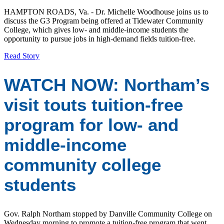
HAMPTON ROADS, Va. - Dr. Michelle Woodhouse joins us to
discuss the G3 Program being offered at Tidewater Community
College, which gives low- and middle-income students the
opportunity to pursue jobs in high-demand fields tuition-free.
Read Story
WATCH NOW: Northam’s
visit touts tuition-free
program for low- and
middle-income
community college
students
Gov. Ralph Northam stopped by Danville Community College on
Wednesday morning to promote a tuition-free program that went