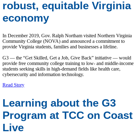
robust, equitable Virginia
economy
In December 2019, Gov. Ralph Northam visited Northern Virginia
Community College (NOVA) and announced a commitment to
provide Virginia students, families and businesses a lifeline.
G3 — the “Get Skilled, Get a Job, Give Back” initiative — would
provide free community college training to low- and middle-income
students seeking skills in high-demand fields like health care,
cybersecurity and information technology.
Read Story
Learning about the G3
Program at TCC on Coast
Live