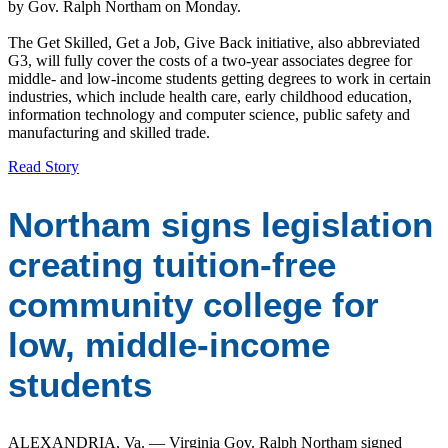
by Gov. Ralph Northam on Monday.
The Get Skilled, Get a Job, Give Back initiative, also abbreviated
G3, will fully cover the costs of a two-year associates degree for
middle- and low-income students getting degrees to work in certain
industries, which include health care, early childhood education,
information technology and computer science, public safety and
manufacturing and skilled trade.
Read Story
Northam signs legislation
creating tuition-free
community college for
low, middle-income
students
ALEXANDRIA, Va. — Virginia Gov. Ralph Northam signed