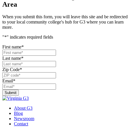
Area
When you submit this form, you will leave this site and be redirected
to your local community college's hub for G3 where you can learn
more.
"
*
" indicates required fields
First name
*
Last name
*
Zip Code
*
Email
*
About G3
Blog
Newsroom
Contact