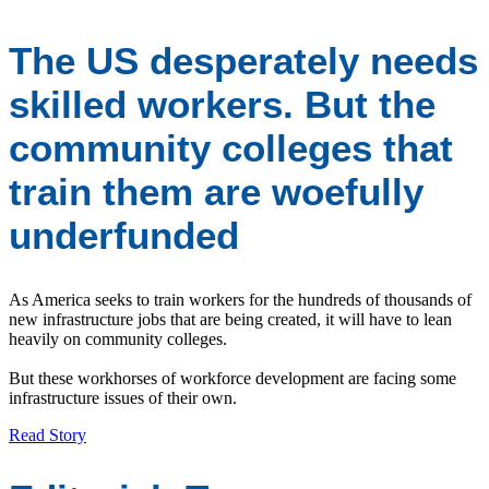
The US desperately needs
skilled workers. But the
community colleges that
train them are woefully
underfunded
As America seeks to train workers for the hundreds of thousands of
new infrastructure jobs that are being created, it will have to lean
heavily on community colleges.
But these workhorses of workforce development are facing some
infrastructure issues of their own.
Read Story