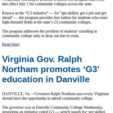
into effect July 1 for community colleges across the state.
Known as the “G3 initiative” — for “get skilled, get a job and get
ahead” — the program provides free tuition for students who enter
high-demand fields at the state’s 23 community colleges.
The program addresses the problem of students’ enrolling in
community college only to drop out due to costs.
Read Story
Virginia Gov. Ralph
Northam promotes ‘G3’
education in Danville
DANVILLE, Va. – Governor Ralph Northam says every Virginian
should have the opportunity to attend community college.
The governor was at Danville Community College Wednesday,
promoting an initiative called G3 — which stands for ‘get skilled,