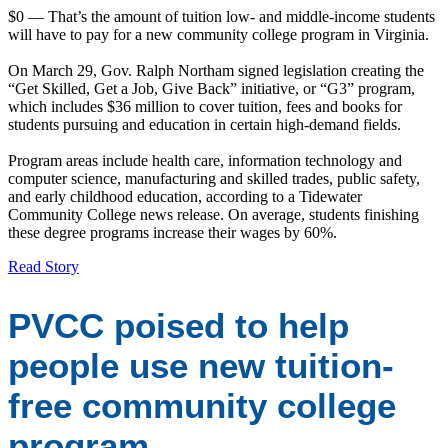
$0 — That’s the amount of tuition low- and middle-income students
will have to pay for a new community college program in Virginia.
On March 29, Gov. Ralph Northam signed legislation creating the
“Get Skilled, Get a Job, Give Back” initiative, or “G3” program,
which includes $36 million to cover tuition, fees and books for
students pursuing and education in certain high-demand fields.
Program areas include health care, information technology and
computer science, manufacturing and skilled trades, public safety,
and early childhood education, according to a Tidewater
Community College news release. On average, students finishing
these degree programs increase their wages by 60%.
Read Story
PVCC poised to help
people use new tuition-
free community college
program