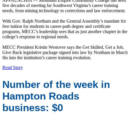
APPALACHIA — Mountain Empire Community College has seen
five decades of meeting far Southwest Virginia’s career training
needs, from mining technology to corrections and law enforcement.
With Gov. Ralph Northam and the General Assembly’s mandate for
free tuition for students in career-path degree and certificate
programs, MECC’s leadership sees that as just another chapter in the
college’s response to regional needs.
MECC President Kristin Westover says the Get Skilled, Get a Job,
Give Back legislative package signed into law by Northam in March
fits into the institution’s career training evolution.
Read Story
Number of the week in
Hampton Roads
business: $0