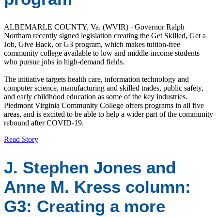
ALBEMARLE COUNTY, Va. (WVIR) - Governor Ralph
Northam recently signed legislation creating the Get Skilled, Get a
Job, Give Back, or G3 program, which makes tuition-free
community college available to low and middle-income students
who pursue jobs in high-demand fields.
The initiative targets health care, information technology and
computer science, manufacturing and skilled trades, public safety,
and early childhood education as some of the key industries.
Piedmont Virginia Community College offers programs in all five
areas, and is excited to be able to help a wider part of the community
rebound after COVID-19.
Read Story
J. Stephen Jones and
Anne M. Kress column:
G3: Creating a more