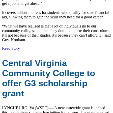
get a job, and get ahead.’
It covers tuition and fees for students who qualify for state financial
aid, allowing them to gain the skills they need for a good career.
“What we have realized is that a lot of individuals go to our
community colleges, and then they don’t complete their curriculum.
It’s not because of their grades, it’s because they can’t afford it,” said
Gov. Northam.
Read Story
Central Virginia
Community College to
offer G3 scholarship
grant
LYNCHBURG, Va (WSET) — A new statewide grant launched
this month gives students free tuition for college. The grant is called