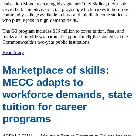
legislation Monday creating his signature “Get Skilled, Get a Job,
Give Back” initiative, or “G3” program, which makes tuition-free
community college available to low- and middle-income students
who pursue jobs in high-demand fields.
The G3 program includes $36 million to cover tuition, fees, and
books and provide wraparound support for eligible students at the
Commonwealth’s two-year public institutions.
Read Story
Marketplace of skills:
MECC adapts to
workforce demands, state
tuition for career
programs