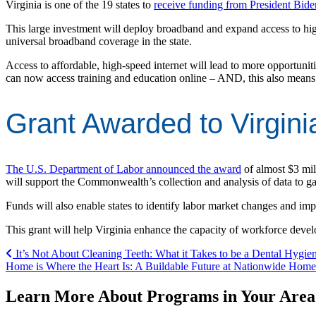
Virginia is one of the 19 states to
receive funding from President Biden
This large investment will deploy broadband and expand access to hig
universal broadband coverage in the state.
Access to affordable, high-speed internet will lead to more opportunit
can now access training and education online – AND, this also means 
Grant Awarded to Virgini
The U.S. Department of Labor announced the award
of almost $3 mil
will support the Commonwealth’s collection and analysis of data to 
Funds will also enable states to identify labor market changes and i
This grant will help Virginia enhance the capacity of workforce deve
Post navigation
It’s Not About Cleaning Teeth: What it Takes to be a Dental Hygien
Home is Where the Heart Is: A Buildable Future at Nationwide Hom
Learn More About Programs in Your Area