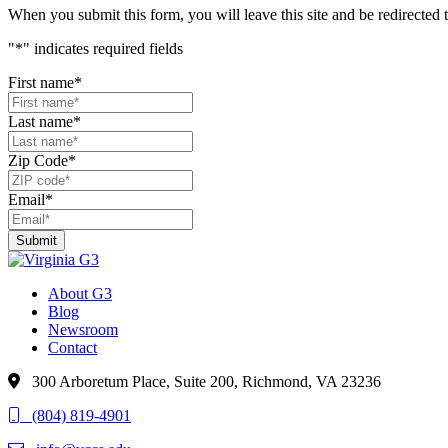
When you submit this form, you will leave this site and be redirecte
"
*
" indicates required fields
First name
*
Last name
*
Zip Code
*
Email
*
About G3
Blog
Newsroom
Contact
300 Arboretum Place, Suite 200, Richmond, VA 23236
(804) 819-4901