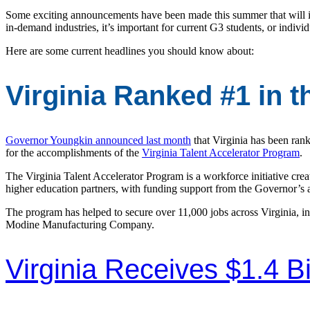
Some exciting announcements have been made this summer that will i
in-demand industries, it’s important for current G3 students, or indivi
Here are some current headlines you should know about:
Virginia Ranked #1 in 
Governor Youngkin announced last month
that Virginia has been rank
for the accomplishments of the
Virginia Talent Accelerator Program
.
The Virginia Talent Accelerator Program is a workforce initiative c
higher education partners, with funding support from the Governor’s
The program has helped to secure over 11,000 jobs across Virginia,
Modine Manufacturing Company.
Virginia Receives $1.4 Bi