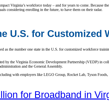
mpact Virginia’s workforce today – and for years to come. Because th
duals considering enrolling in the future, to have them on their radar.
the U.S. for Customized 
ed as the number one state in the U.S. for customized workforce traini
reated by the Virginia Economic Development Partnership (VEDP) in co
 administration and the General Assembly.
 including with employers like LEGO Group, Rocket Lab, Tyson Foods,
llion for Broadband in Vir