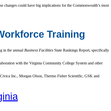
ese changes could have big implications for the Commonwealth’s most
Workforce Training
ng in the annual
Business Facilities
State Rankings Report, specifically
llaboration with the Virginia Community College System and other
 Civica Inc., Morgan Olson, Thermo Fisher Scientific, GSK and
ginia