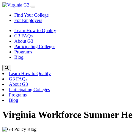
Skip to content
Toggle Menu
Find Your College
For Employers
Learn How to Qualify
G3 FAQs
About G3
Participating Colleges
Programs
Blog
Search
Learn How to Qualify
G3 FAQs
About G3
Participating Colleges
Programs
Blog
Virginia Workforce Summer He