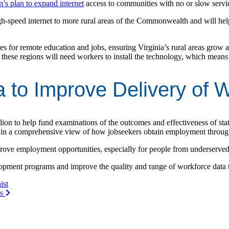
’s plan to expand internet
access to communities with no or slow servi
h-speed internet to more rural areas of the Commonwealth and will help 
ies for remote education and jobs, ensuring Virginia’s rural areas grow a
these regions will need workers to install the technology, which means 
a to Improve Delivery of 
lion to help fund examinations of the outcomes and effectiveness of sta
gain a comprehensive view of how jobseekers obtain employment throug
mprove employment opportunities, especially for people from underserve
lopment programs and improve the quality and range of workforce data 
ist
es