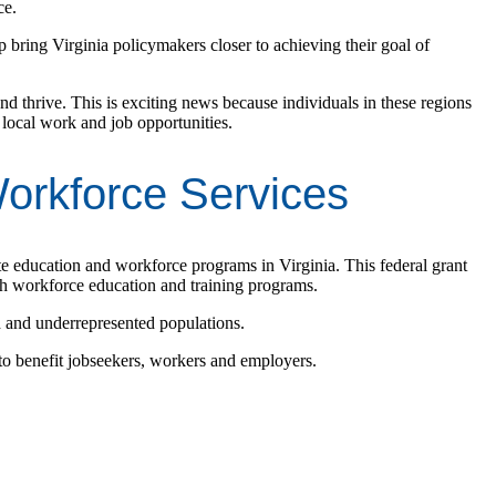
ce.
bring Virginia policymakers closer to achieving their goal of
nd thrive. This is exciting news because individuals in these regions
local work and job opportunities.
Workforce Services
te education and workforce programs in Virginia. This federal grant
h workforce education and training programs.
d and underrepresented populations.
to benefit jobseekers, workers and employers.