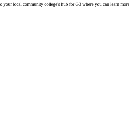
d to your local community college's hub for G3 where you can learn more