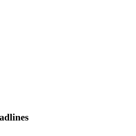
adlines